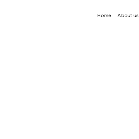
Home
About us