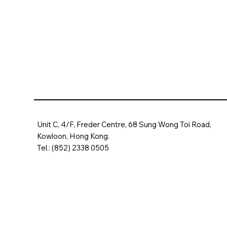
Unit C, 4/F, Freder Centre, 68 Sung Wong Toi Road,
Kowloon, Hong Kong.
Tel.: (852) 2338 0505