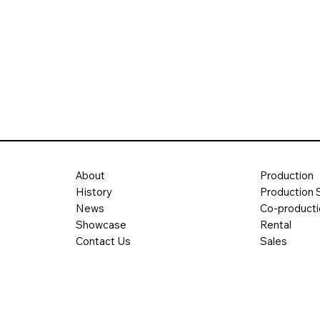
About
Production
History
Production 
News
Co-product
Showcase
Rental
Contact Us
Sales