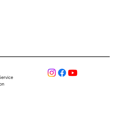
Service
ion