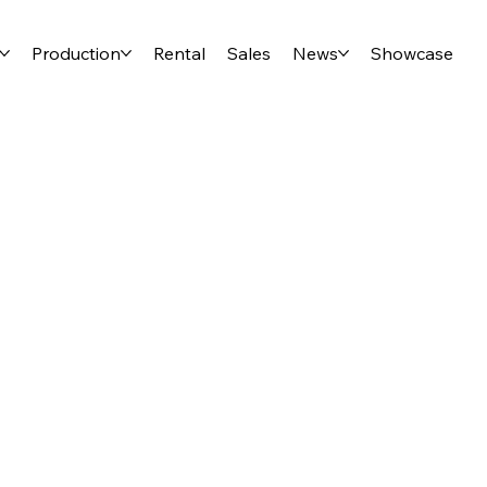
Production
Rental
Sales
News
Showcase