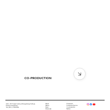
CO-PRODUCTION
About
Production
Unit C, 4/F, Freder Centre, 68 Sung Wong Toi Road,
History
Production Service
Kowloon, Hong Kong.
News
Co-production
Tel.: (852) 2338 0505
Showcase
Rental