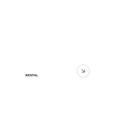
RENTAL