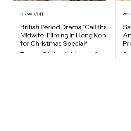
2025年8月1日
202
British Period Drama "Call the
Sa
Midwife" Filming in Hong Kong
An
for Christmas Special*
Pr
Cu
The iconic British period drama, well-
On 19 th December
Co
established as a cornerstone of UK
partners
Ko
television, has commenced filming its
Med
Christmas special. Adding...
Co