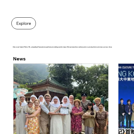
Explore
Discover Salon Films HK, a leading Panavision partner providing world-class film production, rental, and co-production services across Asia
News