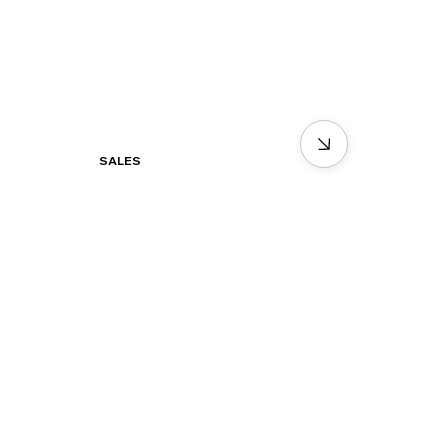
SALES